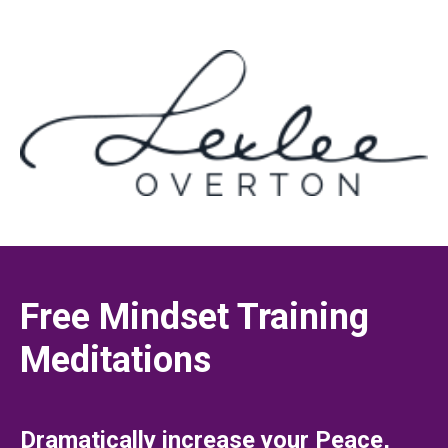
Free Mindset Training
Meditations
Dramatically increase your Peace,