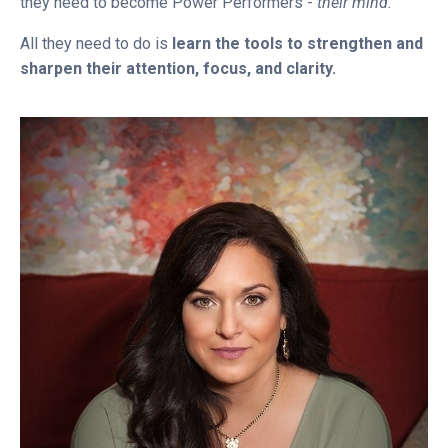
they need to become Power Performers -
their mind.
All they need to do is
learn the tools to strengthen and
sharpen their attention, focus, and clarity.