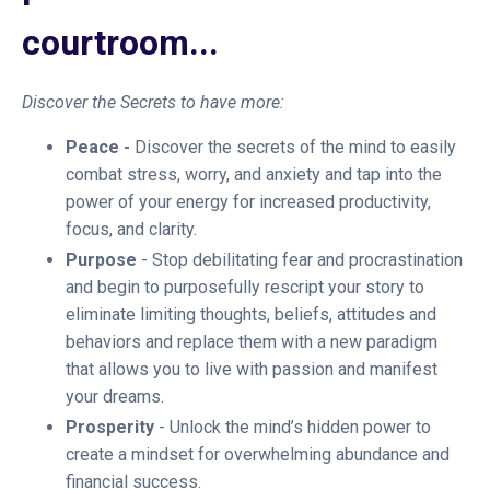
courtroom...
Discover the Secrets to have more:
Peace -
Discover the secrets of the mind to easily
combat stress, worry, and anxiety and tap into the
power of your energy for increased productivity,
focus, and clarity.
Purpose
- Stop debilitating fear and procrastination
and begin to purposefully rescript your story to
eliminate limiting thoughts, beliefs, attitudes and
behaviors and replace them with a new paradigm
that allows you to live with passion and manifest
your dreams.
Prosperity
- Unlock the mind’s hidden power to
create a mindset for overwhelming abundance and
financial success.