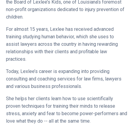
the Board of Lexlee’s Kids, one of Louisiana’s foremost
non-profit organizations dedicated to injury prevention of
children.
For almost 15 years, Lexlee has received advanced
training studying human behavior, which she uses to
assist lawyers across the country in having rewarding
relationships with their clients and profitable law
practices.
Today, Lexlee’s career is expanding into providing
consulting and coaching services for law firms, lawyers
and various business professionals.
She helps her clients learn how to use scientifically
proven techniques for training their minds to release
stress, anxiety and fear to become power-performers and
love what they do -- all at the same time.