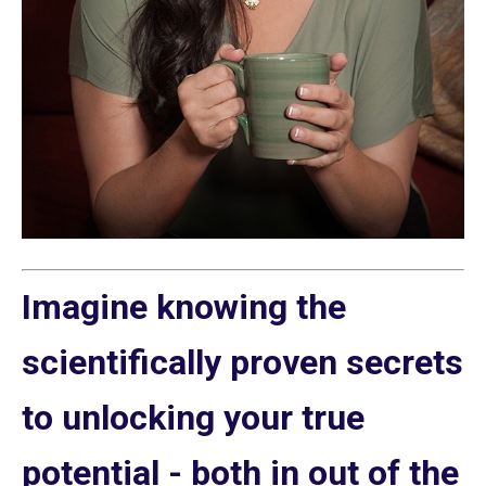
Imagine knowing the
scientifically proven secrets
to unlocking your true
potential - both in out of the