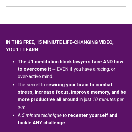
IN THIS FREE, 15 MINIUTE LIFE-CHANGING VIDEO,
YOU'LL LEARN:
The #1 meditation block lawyers face AND how
to overcome it --
EVEN if you have a racing; or
over-active mind.
The secret to
rewiring your brain to combat
stress, increase focus, improve memory, and be
more productive all around
in just
10 minutes per
day.
A
5 minute technique
to
recenter yourself and
tackle ANY challenge.