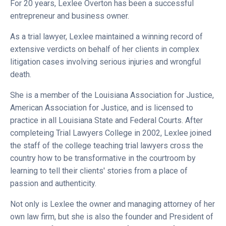
For 20 years, Lexlee Overton has been a successful
entrepreneur and business owner.
As a trial lawyer, Lexlee maintained a winning record of
extensive verdicts on behalf of her clients in complex
litigation cases involving serious injuries and wrongful
death.
She is a member of the Louisiana Association for Justice,
American Association for Justice, and is licensed to
practice in all Louisiana State and Federal Courts. After
completeing Trial Lawyers College in 2002, Lexlee joined
the staff of the college teaching trial lawyers cross the
country how to be transformative in the courtroom by
learning to tell their clients' stories from a place of
passion and authenticity.
Not only is Lexlee the owner and managing attorney of her
own law firm, but she is also the founder and President of