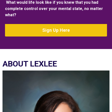
What would life look like if you knew that you had
complete control over your mental state, no matter
what?
Sign Up Here
ABOUT LEXLEE