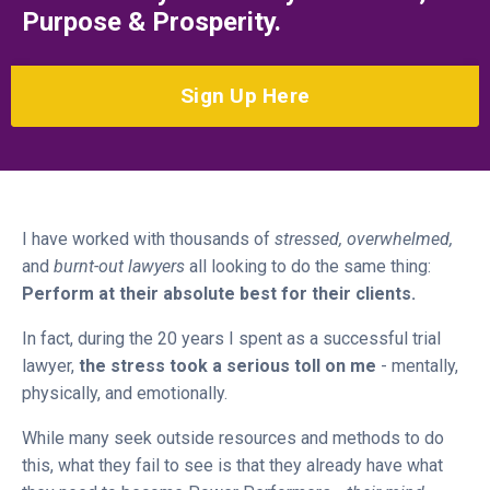
Purpose & Prosperity.
Sign Up Here
I have worked with thousands of
stressed, overwhelmed,
and
burnt-out lawyers
all looking to do the same thing:
Perform at their absolute best for their clients.
In fact, during the 20 years I spent as a successful trial
lawyer,
the stress took a serious toll on me
- mentally,
physically, and emotionally.
While many seek outside resources and methods to do
this, what they fail to see is that they already have what