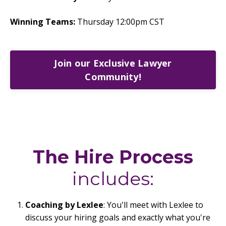
Winning Teams:
Thursday 12:00pm CST
Join our Exclusive Lawyer
Community!
The Hire Process
includes:
Coaching by Lexlee
: You'll meet with Lexlee to
discuss your hiring goals and exactly what you're