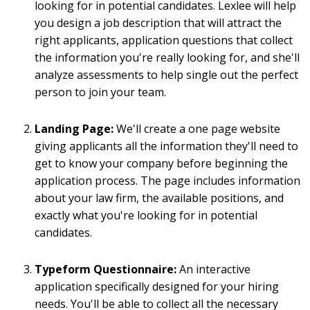
looking for in potential candidates. Lexlee will help
you design a job description that will attract the
right applicants, application questions that collect
the information you're really looking for, and she'll
analyze assessments to help single out the perfect
person to join your team.
Landing Page:
We'll create a one page website
giving applicants all the information they'll need to
get to know your company before beginning the
application process. The page includes information
about your law firm, the available positions, and
exactly what you're looking for in potential
candidates.
Typeform Questionnaire:
An interactive
application specifically designed for your hiring
needs. You'll be able to collect all the necessary