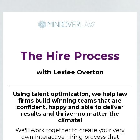
The Hire Process
with Lexlee Overton
Using talent optimization, we help law
firms build winning teams that are
confident, happy and able to deliver
results and thrive--no matter the
climate!
We'll work together to create your very
own interactive hiring process that