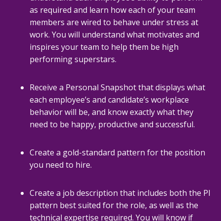
as required and learn how each of your team
members are wired to behave under stress at
work. You will understand what motivates and
inspires your team to help them be high
performing superstars.
Receive a Personal Snapshot that displays what
each employee’s and candidate’s workplace
behavior will be, and know exactly what they
need to be happy, productive and successful.
Create a gold-standard pattern for the position
you need to hire.
Create a job description that includes both the PI
pattern best suited for the role, as well as the
technical expertise required. You will know if