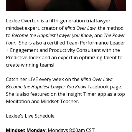
Lexlee Overton is a fifth-generation trial lawyer,
mindset expert, creator of
Mind Over Law
, the method
to
Become the Happiest Lawyer you Know
, and
The Power
Four.
She is also a certified Team Performance Leader
+ Engagement and Productivity Consultant with the
Predictive Index and an expert in optimizing talent to
create winning teams!
Catch her LIVE every week on the
Mind Over Law:
Become the Happiest Lawyer You Know
Facebook page.
She is also featured on the Insight Timer app as a top
Meditation and Mindset Teacher.
Lexlee's Live Schedule:
Mindset Monday:
Mondays 8:00am CST