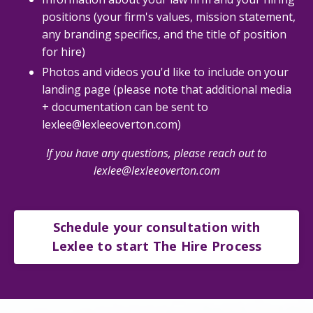
positions (your firm's values, mission statement,
any branding specifics, and the title of position
for hire)
Photos and videos you'd like to include on your
landing page (please note that additional media
+ documentation can be sent to
lexlee@lexleeoverton.com)
If you have any questions, please reach out to
lexlee@lexleeoverton.com
Schedule your consultation with
Lexlee to start The Hire Process