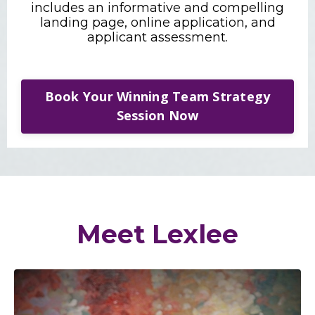
includes an informative and compelling
landing page, online application, and
applicant assessment.
Book Your Winning Team Strategy
Session Now
Meet Lexlee