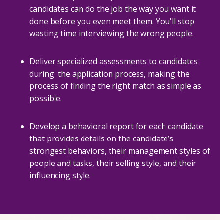
candidates can do the job the way you want it
done before you even meet them. You'll stop
wasting time interviewing the wrong people.
Deliver specialized assessments to candidates
during the application process, making the
process of finding the right match as simple as
possible.
Develop a behavioral report for each candidate
that provides details on the candidate’s
strongest behaviors, their management styles of
people and tasks, their selling style, and their
influencing style.