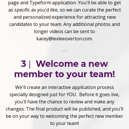
page and Typeform application. You'll be able to get
as specific as you'd like, so we can curate the perfect
and personalized experience for attracting new
candidates to your team. Any additional photos and
longer videos can be sent to
kacey@lexleeoverton.com.
3
|
Welcome a new
member to your team!
We'll create an interactive application process
specially designed just for YOU. Before it goes live,
you'll have the chance to review and make any
changes. The final product will be published, and you'll
be on your way to welcoming the perfect new member
to your team!