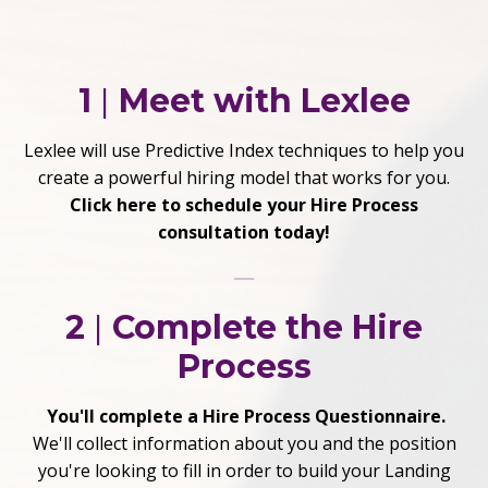
1
|
Meet with Lexlee
Lexlee will use Predictive Index techniques to help you
create a powerful hiring model that works for you.
Click here to schedule your Hire Process
consultation today!
2
|
Complete the Hire
Process
You'll complete a Hire Process Questionnaire.
We'll collect information about you and the position
you're looking to fill in order to build your Landing