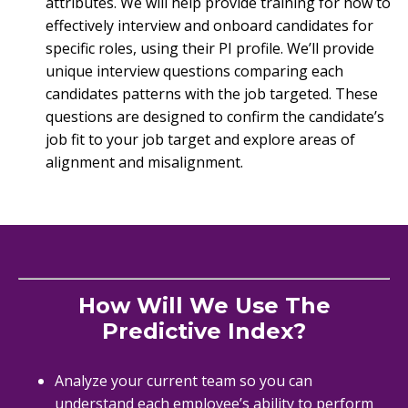
attributes. We will help provide training for how to
effectively interview and onboard candidates for
specific roles, using their PI profile. We’ll provide
unique interview questions comparing each
candidates patterns with the job targeted. These
questions are designed to confirm the candidate’s
job fit to your job target and explore areas of
alignment and misalignment.
How Will We Use The
Predictive Index?
Analyze your current team so you can
understand each employee’s ability to perform