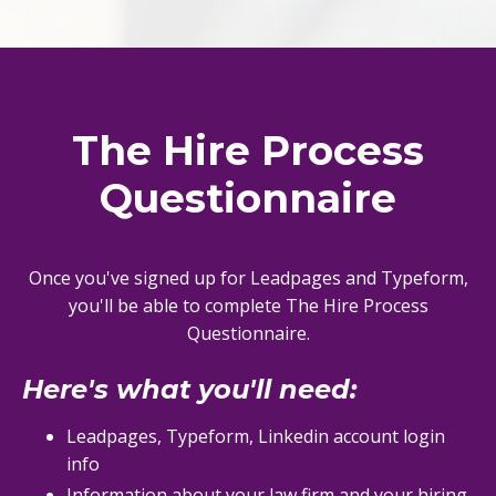
The Hire Process
Questionnaire
Once you've signed up for Leadpages and Typeform,
you'll be able to complete The Hire Process
Questionnaire.
Here's what you'll need
:
Leadpages, Typeform, Linkedin account login
info
Information about your law firm and your hiring