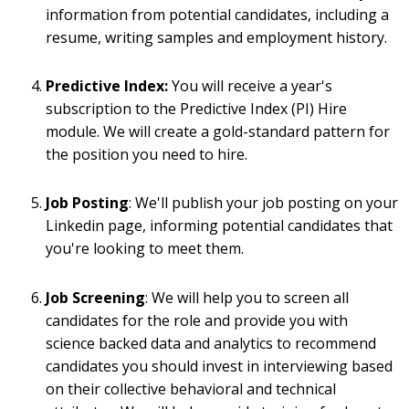
information from potential candidates, including a
resume, writing samples and employment history.
Predictive Index:
You will receive a year's
subscription to the Predic
tive Index (PI) Hire
module. We will create a gold-standard pattern for
the position you need to hire.
Job Posting
: We'll publish your job posting on your
Linkedin page, informing potential candidates that
you're looking to meet them.
Job Screening
:
We will help you to screen all
candidates for the role and provide you with
science backed data and analytics to recommend
candidates you should invest in interviewing based
on their collective behavioral and technical