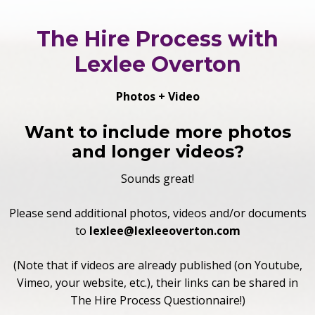
The Hire Process with
Lexlee Overton
Photos + Video
Want to include more photos
and longer videos?
Sounds great!
Please send additional photos, videos and/or documents
to
lexlee
@lexleeoverton.com
(Note that if videos are already published (on Youtube,
Vimeo, your website, etc.), their links can be shared in
The Hire Process Questionnaire!)