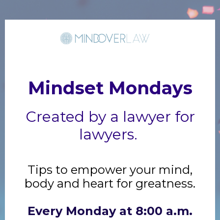
Mindset Mondays
Created by a lawyer for
lawyers.
Tips to empower your mind,
body and heart for greatness.
Every Monday at 8:00 a.m.