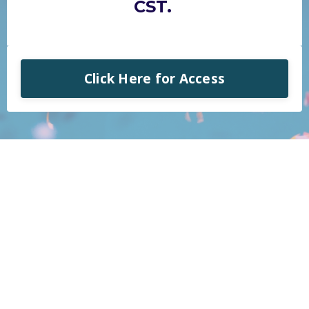
CST.
Click Here for Access