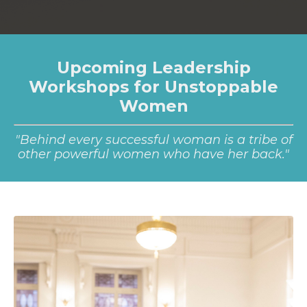
Upcoming Leadership
Workshops for Unstoppable
Women
"Behind every successful woman is a tribe of
other powerful women who have her back."