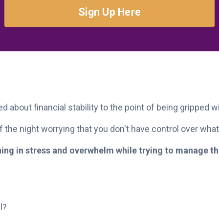
Sign Up Here
d about financial stability to the point of being gripped w
 the night worrying that you don't have control over what
wning in stress and overwhelm while trying to manage 
l?