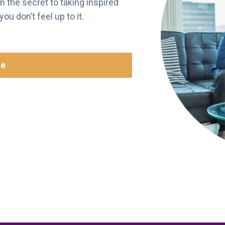
n the secret to taking inspired
u don’t feel up to it.
re