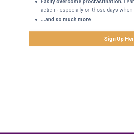
Easily overcome procrastination.
Lear
action - especially on those days when yo
...and so much more
Sign Up He