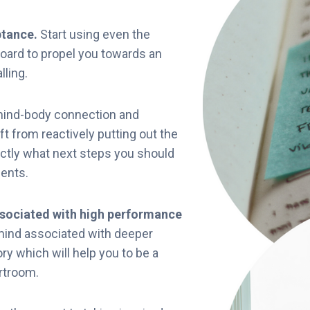
ptance.
Start using even the
board to propel you towards an
lling.
mind-body connection and
t from reactively putting out the
actly what next steps you should
ients.
ssociated with high performance
mind associated with deeper
ry which will help you to be a
urtroom.