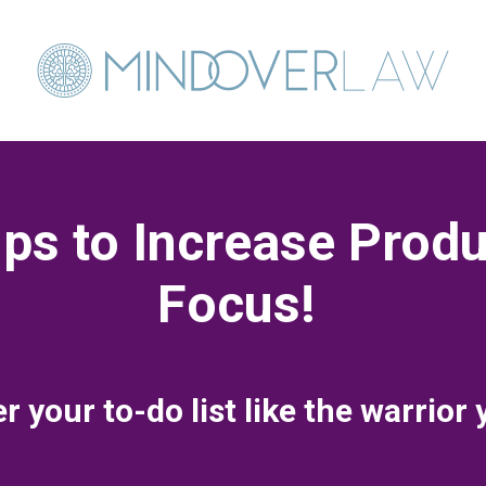
ps to Increase Produ
Focus!
 your to-do list like the warrior 