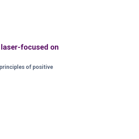
 laser-focused on
principles of positive