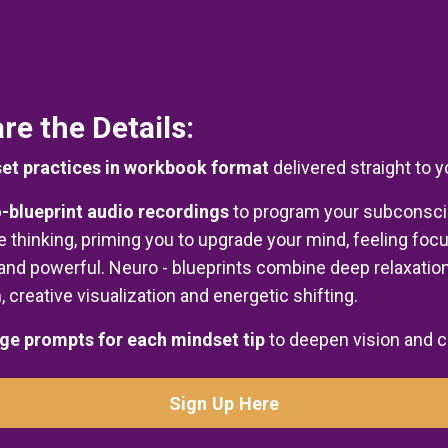
re the Details:
et practices in workbook format
delivered straight to 
-blueprint audio recordings
to program your subconsc
ve thinking, priming you to upgrade your mind, feeling foc
and powerful. Neuro - blueprints combine deep relaxation
, creative visualization and energetic shifting.
ge prompts for each mindset tip
to deepen vision and c
Sign Up Here