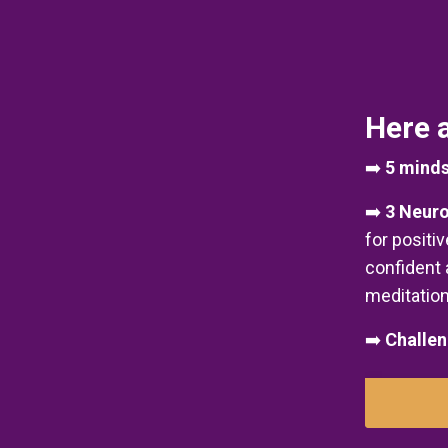
Here a
➡️
5 minds
➡️
3 Neuro
for positi
confident 
meditation
➡️
Challen