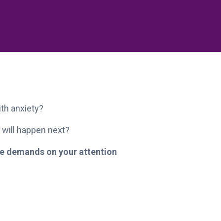
ith anxiety?
 will happen next?
the demands on your attention