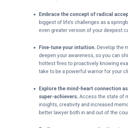
Embrace the concept of radical acce
biggest of life’s challenges as a spring
even greater version of your deepest ca
Fine-tune your intuition.
Develop the 
deepen your awareness, so you can shif
hottest fires to proactively knowing ex
take to be a powerful warrior for your cl
Explore the mind-heart connection a
super-achievers.
Access the state of 
insights, creativity and increased memo
better lawyer both in and out of the co