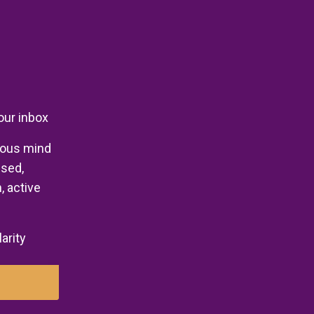
your inbox
ious mind
used,
, active
larity