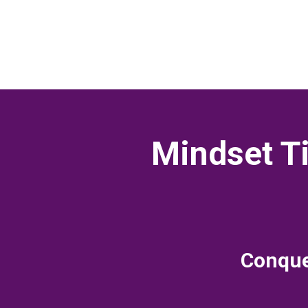
Mindset Ti
Conquer