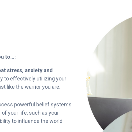
you to…:
at stress, anxiety and
 to effectively utilizing your
st like the warrior you are.
cess powerful belief systems
 of your life, such as your
bility to influence the world