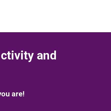
ctivity and
you are!