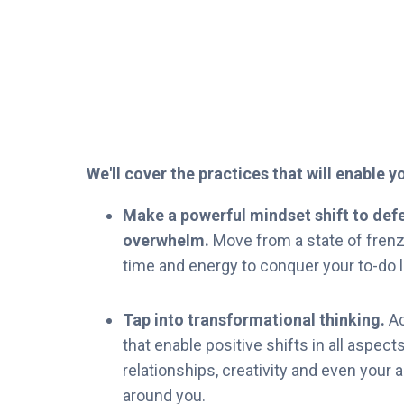
We'll cover the practices that will enable 
Make a powerful mindset shift to defe
overwhelm.
Move from a state of frenzy
time and energy to conquer your to-do li
Tap into transformational thinking.
Ac
that enable positive shifts in all aspects
relationships, creativity and even your a
around you.