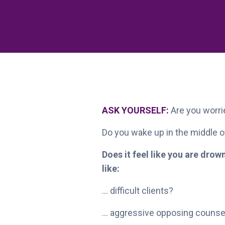
ASK YOURSELF:
Are you worrie
Do you wake up in the middle of
Does it feel like you are dro
like:
... difficult clients?
... aggressive opposing counse