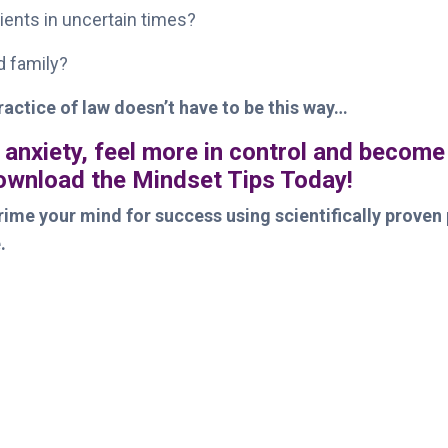
ients in uncertain times?
nd family?
ractice of law doesn’t have to be this way…
 anxiety, feel more in control and become
Download the Mindset Tips Today!
ime your mind for success using scientifically proven 
.