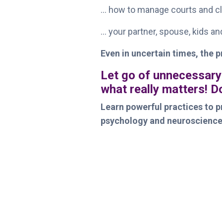
... how to manage courts and cl
... your partner, spouse, kids a
Even in uncertain times, the p
Let go of unnecessary
what really matters! 
Learn powerful practices to pr
psychology and neuroscience