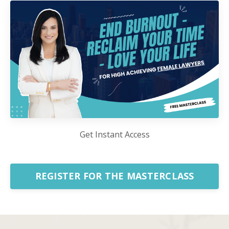
Get Instant Access
REGISTER FOR THE MASTERCLASS