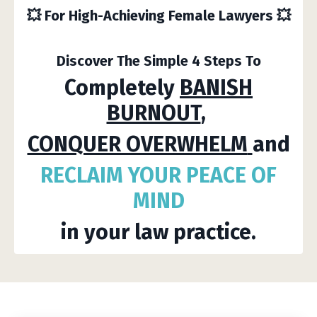
💥
For High-Achieving Female Lawyers
💥
Discover The Simple 4 Steps To
Completely
BANISH
BURNOUT
,
CONQUER OVERWHELM
and
RECLAIM YOUR
PEACE
OF
MIND
in your law practice.