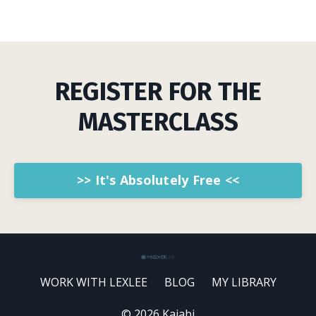
REGISTER FOR THE
MASTERCLASS
>> It's Absolutely Free <<
WORK WITH LEXLEE
BLOG
MY LIBRARY
© 2026 Kajabi