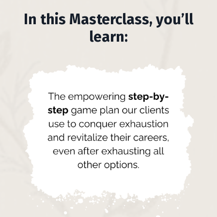
In this Masterclass, you’ll
learn: