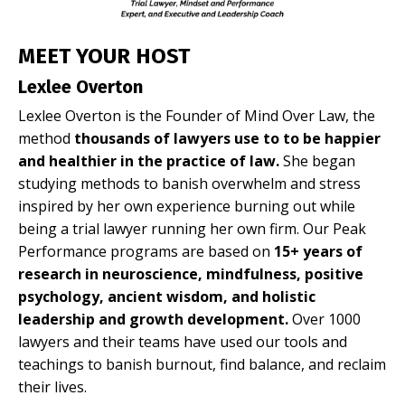
MEET YOUR HOST
Lexlee Overton
Lexlee Overton is the Founder of Mind Over Law, the
method
thousands of lawyers use to to be happier
and healthier in the practice of law.
She began
studying methods to banish overwhelm and stress
inspired by her own experience burning out while
being a trial lawyer running her own firm. Our Peak
Performance programs are based on
15+ years of
research in neuroscience, mindfulness, positive
psychology, ancient wisdom, and holistic
leadership and growth development.
Over 1000
lawyers and their teams have used our tools and
teachings to banish burnout, find balance, and reclaim
their lives.