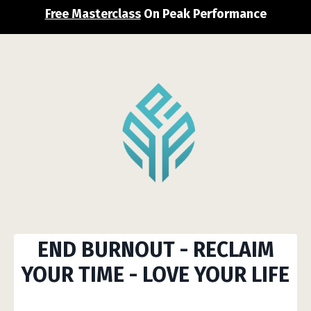
Free Masterclass
On Peak Performance
END BURNOUT
-
RECLAIM
YOUR
TIME
-
LOVE YOUR LIFE