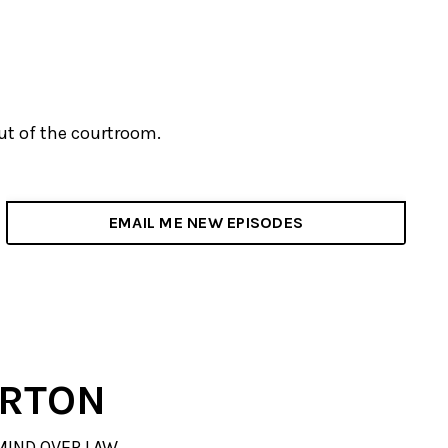
out of the courtroom.
EMAIL ME NEW EPISODES
ERTON
MIND OVER LAW