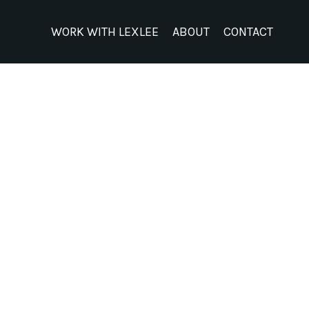
WORK WITH LEXLEE
ABOUT
CONTACT