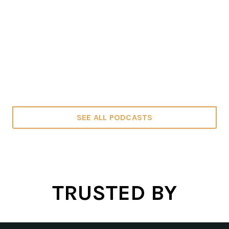
SEE ALL PODCASTS
TRUSTED BY