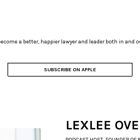
become a better, happier lawyer and leader both in and 
SUBSCRIBE ON APPLE
LEXLEE OV
PODCAST HOST, FOUNDER OF 