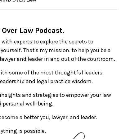
 Over Law Podcast.
 with experts to explore the secrets to
yourself. That's my mission: to help you be a
 lawyer and leader in and out of the courtroom.
with some of the most thoughtful leaders,
 leadership and legal practice wisdom.
 insights and strategies to empower your law
nd personal well-being.
 become a better you, lawyer, and leader.
ything is possible.