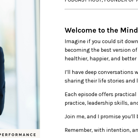
Welcome to the Mind
Imagine if you could sit down
becoming the best version of 
healthier, happier, and better
I’ll have deep conversations 
sharing their life stories and
Each episode offers practical
practice, leadership skills, a
Join me, and I promise you’ll
Remember, with intention, an