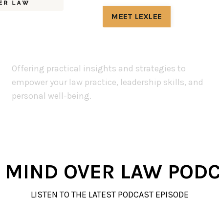
MEET LEXLEE
Offering practical insights and strategies to
empower your law practice, leadership skills, and
personal well-being.
 MIND OVER LAW POD
LISTEN TO THE LATEST PODCAST EPISODE