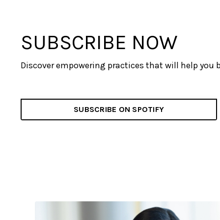
SUBSCRIBE NOW
Discover empowering practices that will help you 
SUBSCRIBE ON SPOTIFY