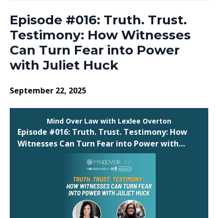
Episode #016: Truth. Trust.
Testimony: How Witnesses
Can Turn Fear into Power
with Juliet Huck
September 22, 2025