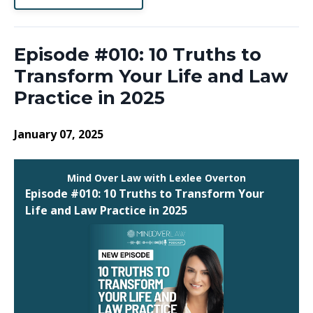
Episode #010: 10 Truths to
Transform Your Life and Law
Practice in 2025
January 07, 2025