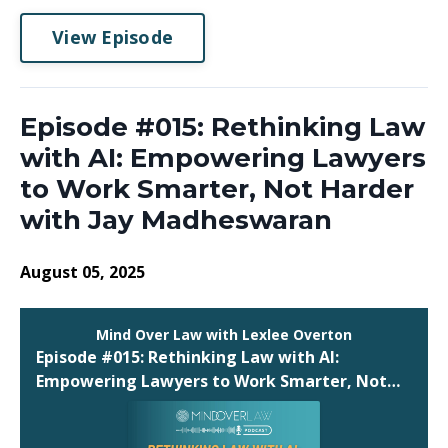
View Episode
Episode #015: Rethinking Law
with AI: Empowering Lawyers
to Work Smarter, Not Harder
with Jay Madheswaran
August 05, 2025