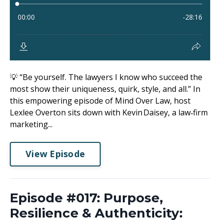
💡 “Be yourself. The lawyers I know who succeed the
most show their uniqueness, quirk, style, and all.” In
this empowering episode of Mind Over Law, host
Lexlee Overton sits down with Kevin Daisey, a law‑firm
marketing...
View Episode
Episode #017: Purpose,
Resilience & Authenticity: