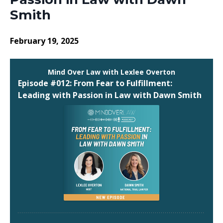
Smith
February 19, 2025