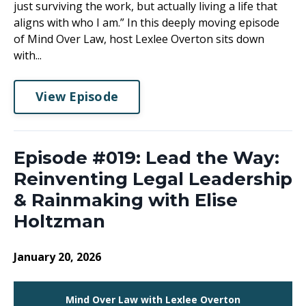
just surviving the work, but actually living a life that
aligns with who I am.” In this deeply moving episode
of Mind Over Law, host Lexlee Overton sits down
with...
View Episode
Episode #019: Lead the Way:
Reinventing Legal Leadership
& Rainmaking with Elise
Holtzman
January 20, 2026