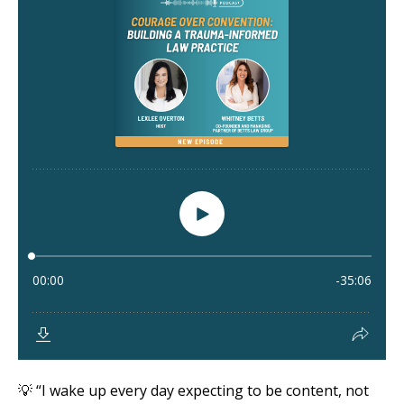
💡 “I wake up every day expecting to be content, not