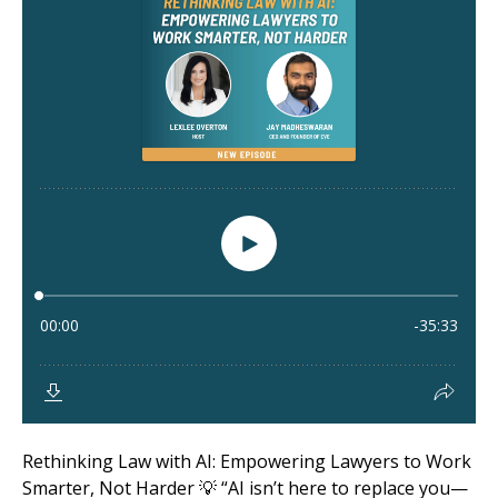
Rethinking Law with AI: Empowering Lawyers to Work
Smarter, Not Harder 💡 “AI isn’t here to replace you—