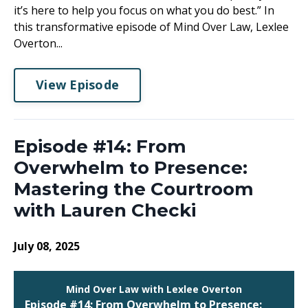
it’s here to help you focus on what you do best.” In
this transformative episode of Mind Over Law, Lexlee
Overton...
View Episode
Episode #14: From
Overwhelm to Presence:
Mastering the Courtroom
with Lauren Checki
July 08, 2025