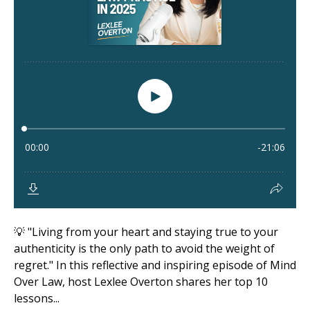
💡 "Living from your heart and staying true to your
authenticity is the only path to avoid the weight of
regret." In this reflective and inspiring episode of Mind
Over Law, host Lexlee Overton shares her top 10
lessons...