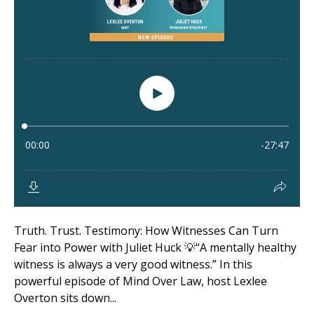
Truth. Trust. Testimony: How Witnesses Can Turn
Fear into Power with Juliet Huck 💡“A mentally healthy
witness is always a very good witness.” In this
powerful episode of Mind Over Law, host Lexlee
Overton sits down...