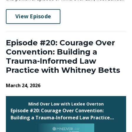
View Episode
Episode #20: Courage Over
Convention: Building a
Trauma-Informed Law
Practice with Whitney Betts
March 24, 2026