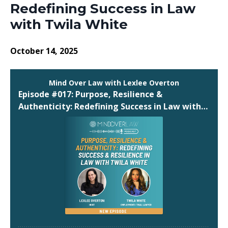
Redefining Success in Law
with Twila White
October 14, 2025