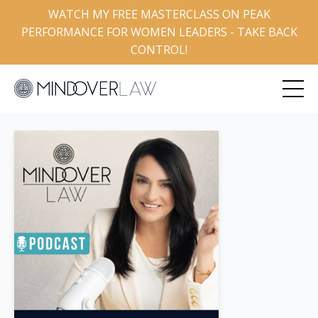
WATCH MY FREE MASTERCLASS ON PEAK
PERFORMANCE FOR WOMEN LEADERS - TAKE BACK
CONTROL!