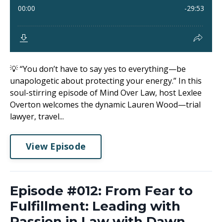
💡 “You don’t have to say yes to everything—be
unapologetic about protecting your energy.” In this
soul-stirring episode of Mind Over Law, host Lexlee
Overton welcomes the dynamic Lauren Wood—trial
lawyer, travel...
View Episode
Episode #012: From Fear to
Fulfillment: Leading with
Passion in Law with Dawn