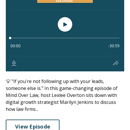
💡 "If you're not following up with your leads,
someone else is." In this game-changing episode of
Mind Over Law, host Lexlee Overton sits down with
digital growth strategist Marilyn Jenkins to discuss
how law firms...
View Episode