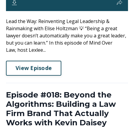
Lead the Way: Reinventing Legal Leadership &
Rainmaking with Elise Holtzman 💡 “Being a great
lawyer doesn’t automatically make you a great leader,
but you can learn.” In this episode of Mind Over
Law, host Lexlee...
View Episode
Episode #018: Beyond the
Algorithms: Building a Law
Firm Brand That Actually
Works with Kevin Daisey