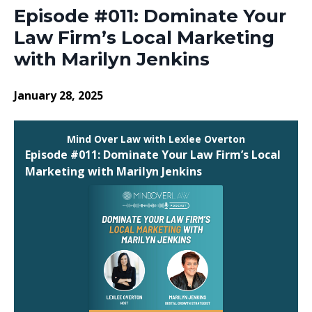
Episode #011: Dominate Your
Law Firm’s Local Marketing
with Marilyn Jenkins
January 28, 2025