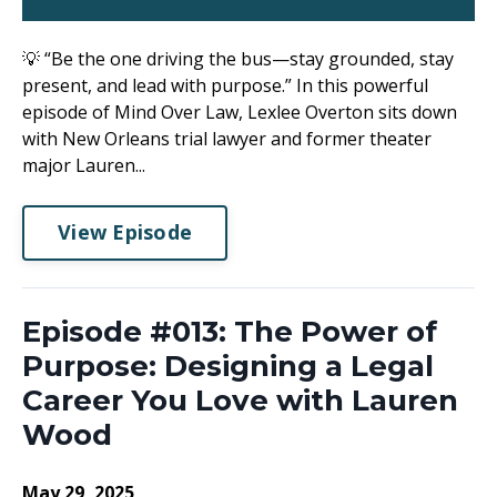
💡 “Be the one driving the bus—stay grounded, stay
present, and lead with purpose.” In this powerful
episode of Mind Over Law, Lexlee Overton sits down
with New Orleans trial lawyer and former theater
major Lauren...
View Episode
Episode #013: The Power of
Purpose: Designing a Legal
Career You Love with Lauren
Wood
May 29, 2025