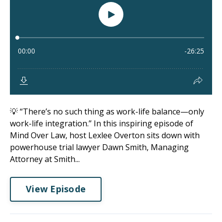
💡 “There’s no such thing as work-life balance—only
work-life integration.” In this inspiring episode of
Mind Over Law, host Lexlee Overton sits down with
powerhouse trial lawyer Dawn Smith, Managing
Attorney at Smith...
View Episode