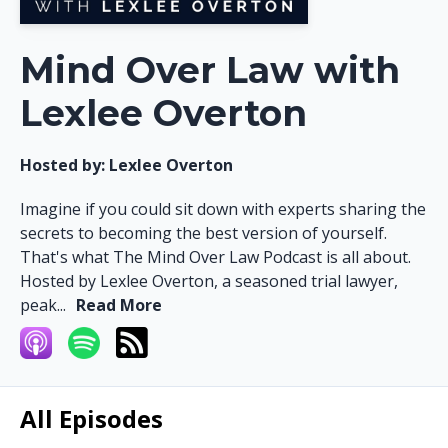
Mind Over Law with
Lexlee Overton
Hosted by:
Lexlee Overton
Imagine if you could sit down with experts sharing the
secrets to becoming the best version of yourself.
That's what The Mind Over Law Podcast is all about.
Hosted by Lexlee Overton, a seasoned trial lawyer,
peak...
Read More
All Episodes