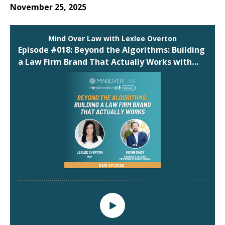
November 25, 2025