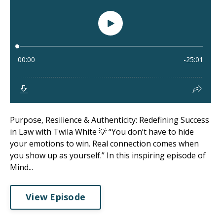
Purpose, Resilience & Authenticity: Redefining Success
in Law with Twila White 💡 “You don’t have to hide
your emotions to win. Real connection comes when
you show up as yourself.” In this inspiring episode of
Mind...
View Episode