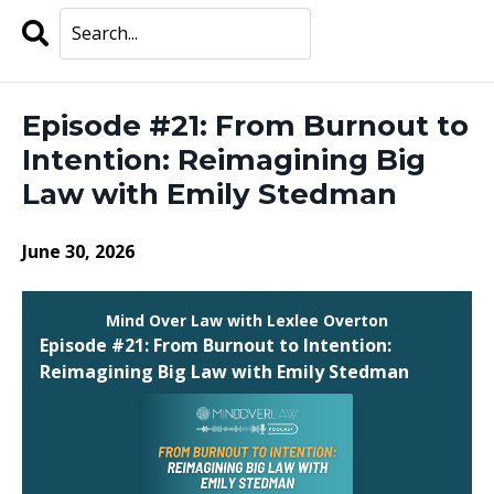
Search
Episodes
Episode #21: From Burnout to
Intention: Reimagining Big
Law with Emily Stedman
June 30, 2026