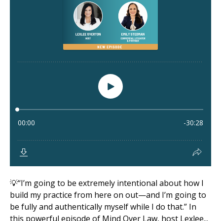
💡“I’m going to be extremely intentional about how I
build my practice from here on out—and I’m going to
be fully and authentically myself while I do that.” In
this powerful episode of Mind Over Law, host Lexlee...